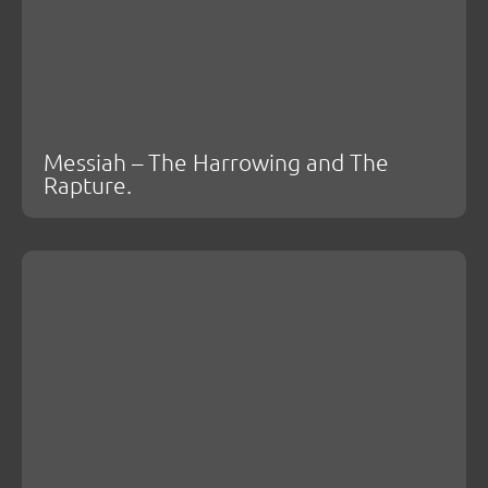
Messiah – The Harrowing and The
Rapture.