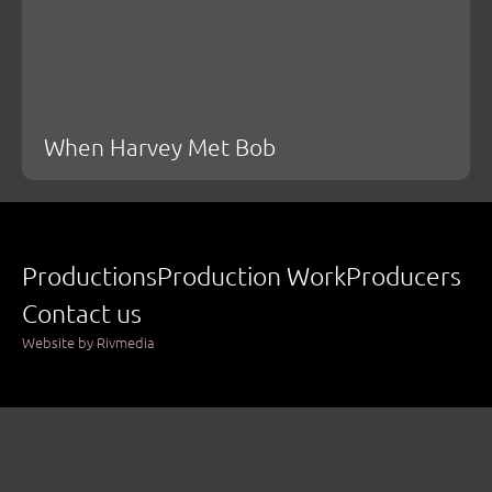
When Harvey Met Bob
Productions
Production Work
Producers
Contact us
Website by Rivmedia