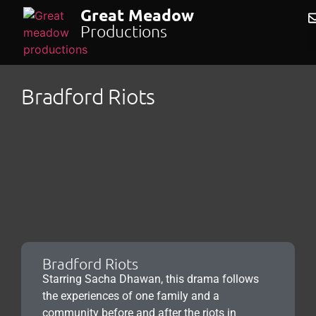
Great Meadow
Productions
Bradford Riots
Bradford Riots
Starring Sacha Dhawan, this drama follows
the experiences of one family and a
community before and after the riots in