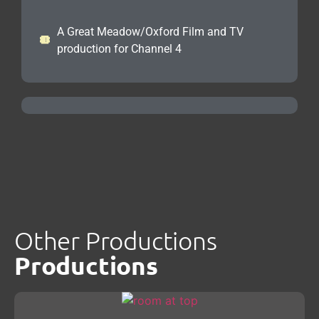
A Great Meadow/Oxford Film and TV
production for Channel 4
Other Productions
Productions