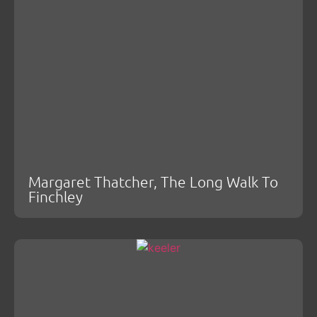
Margaret Thatcher, The Long Walk To
Finchley