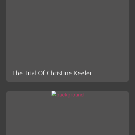
The Trial Of Christine Keeler