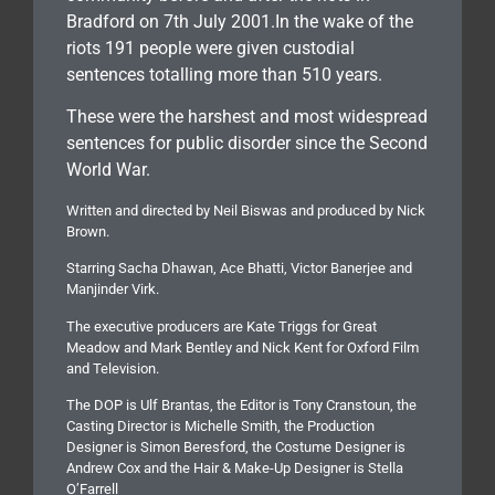
Bradford on 7th July 2001.In the wake of the
riots 191 people were given custodial
sentences totalling more than 510 years.
These were the harshest and most widespread
sentences for public disorder since the Second
World War.
Written and directed by Neil Biswas and produced by Nick
Brown.
Starring Sacha Dhawan, Ace Bhatti, Victor Banerjee and
Manjinder Virk.
The executive producers are Kate Triggs for Great
Meadow and Mark Bentley and Nick Kent for Oxford Film
and Television.
The DOP is Ulf Brantas, the Editor is Tony Cranstoun, the
Casting Director is Michelle Smith, the Production
Designer is Simon Beresford, the Costume Designer is
Andrew Cox and the Hair & Make-Up Designer is Stella
O’Farrell